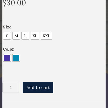
$
30.00
Size
S
M
L
XL
XXL
Color
Rugby
Add to cart
T-
Shirt
quantity