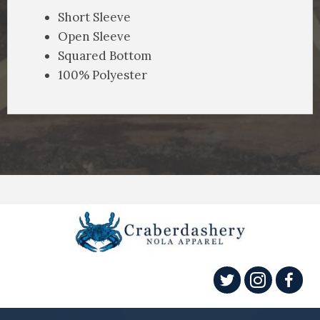
Short Sleeve
Open Sleeve
Squared Bottom
100% Polyester