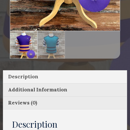
Description
Additional Information
Reviews (0)
Description