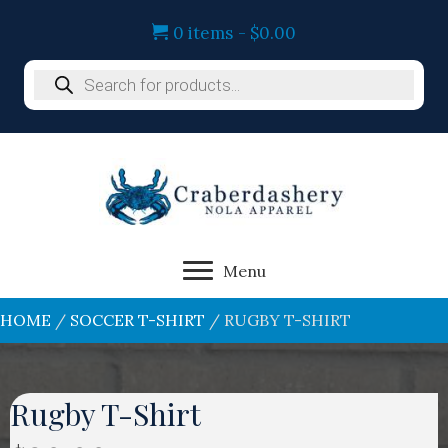
0 items
$0.00
Products
search
Menu
HOME
/
SOCCER T-SHIRT
/ RUGBY T-SHIRT
Rugby T-Shirt