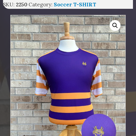
SKU:
2250
Category:
Soccer T-SHIRT