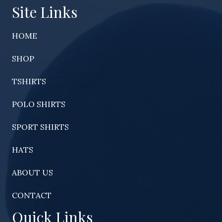
Site Links
HOME
SHOP
TSHIRTS
POLO SHIRTS
SPORT SHIRTS
HATS
ABOUT US
CONTACT
Quick Links