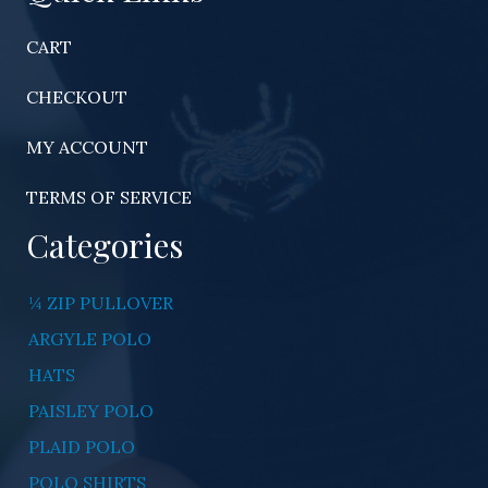
CART
CHECKOUT
MY ACCOUNT
TERMS OF SERVICE
Categories
¼ ZIP PULLOVER
ARGYLE POLO
HATS
PAISLEY POLO
PLAID POLO
POLO SHIRTS